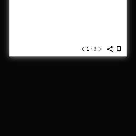
1
/
3