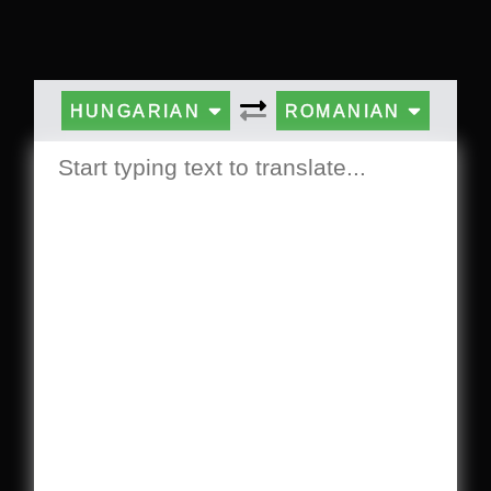
HUNGARIAN
ROMANIAN