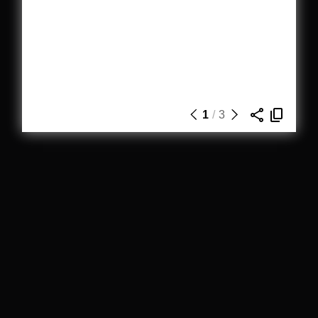
1
/
3