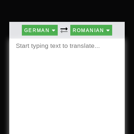
GERMAN
ROMANIAN