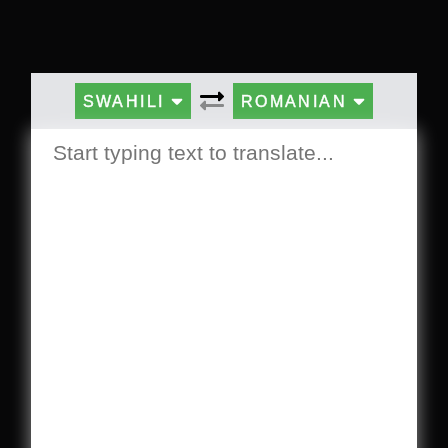
SWAHILI
ROMANIAN