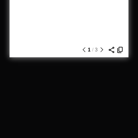
1
/
3