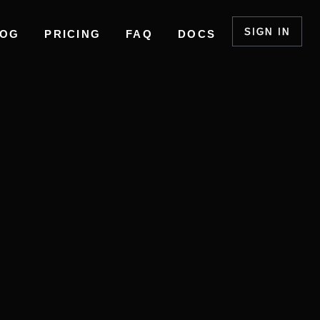
SIGN IN
LOG
PRICING
FAQ
DOCS