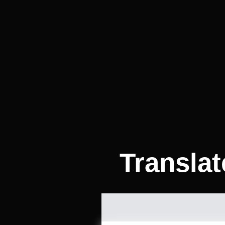
Transla