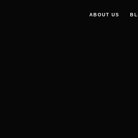
ABOUT US
B