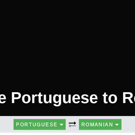
te Portuguese to 
PORTUGUESE
ROMANIAN