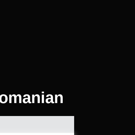
Romanian