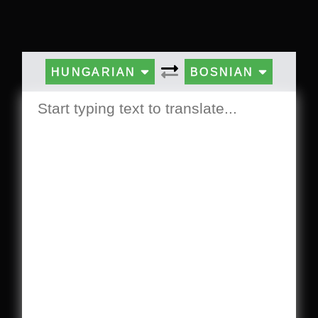
HUNGARIAN
BOSNIAN