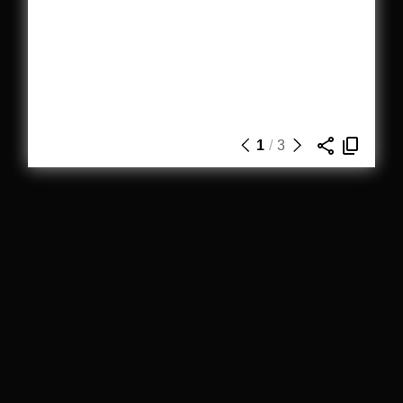
1
/
3