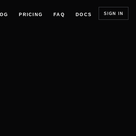
SIGN IN
LOG
PRICING
FAQ
DOCS