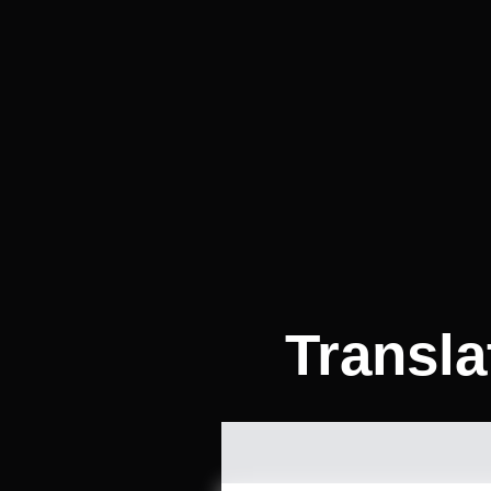
Transla