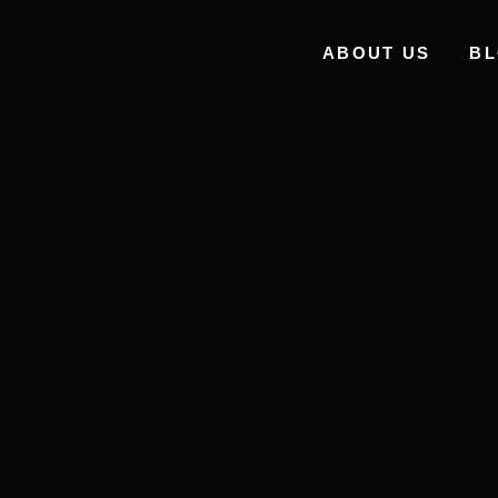
ABOUT US
B