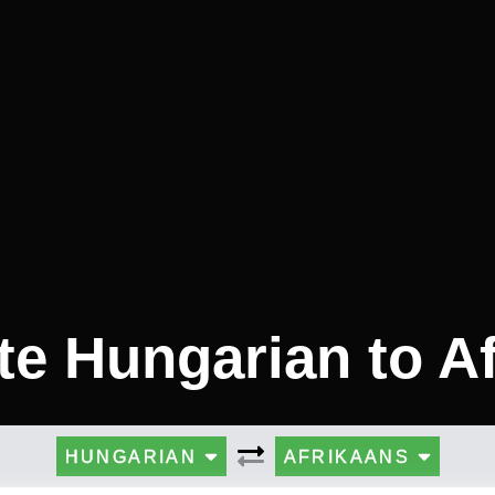
te Hungarian to A
HUNGARIAN
AFRIKAANS