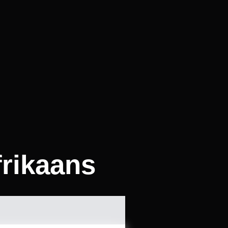
frikaans