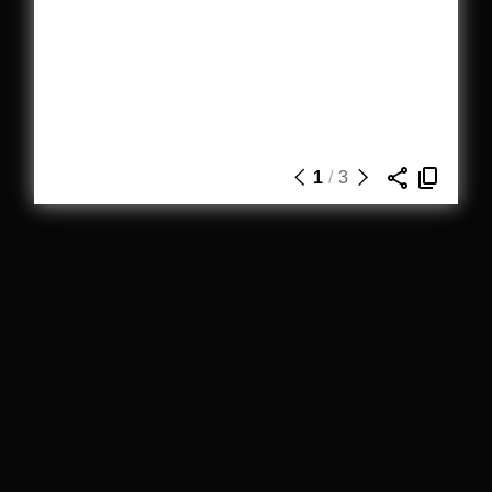
1
/
3