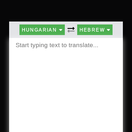
HUNGARIAN
HEBREW