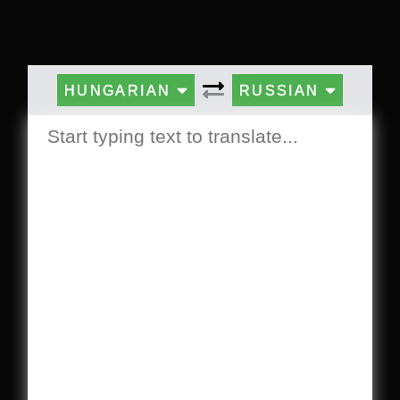
HUNGARIAN
RUSSIAN