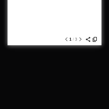
1
/
3