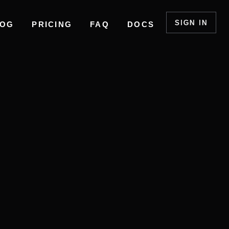
SIGN IN
LOG
PRICING
FAQ
DOCS