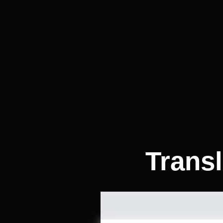
Trans