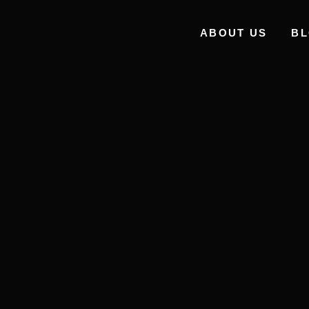
ABOUT US
B