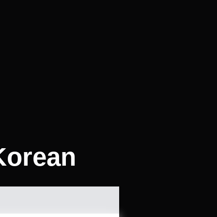
Korean