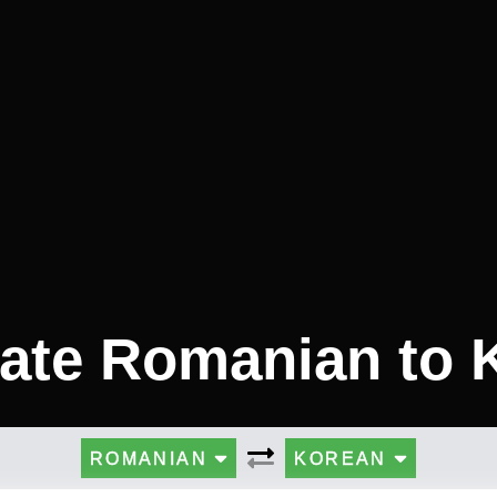
late Romanian to 
ROMANIAN
KOREAN