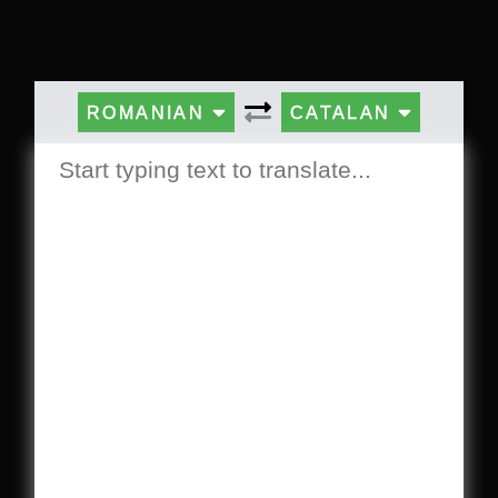
ROMANIAN
CATALAN