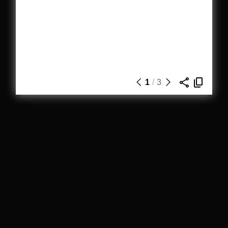
1
/
3