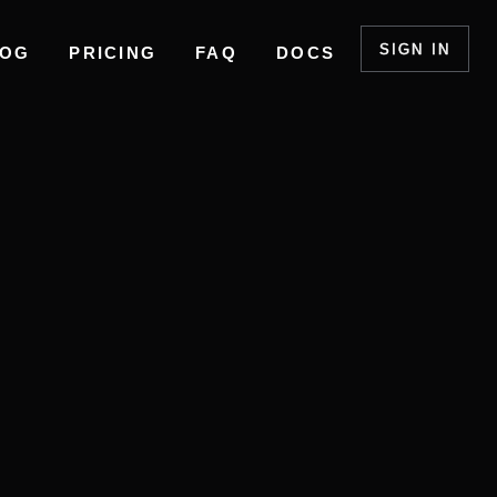
SIGN IN
LOG
PRICING
FAQ
DOCS