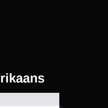
frikaans