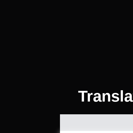
Transla