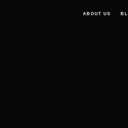
ABOUT US
B