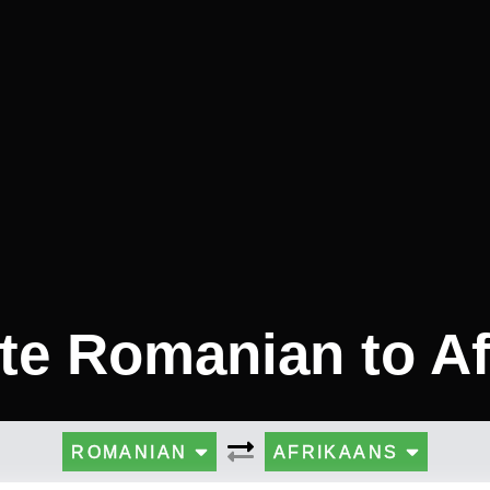
te Romanian to A
ROMANIAN
AFRIKAANS