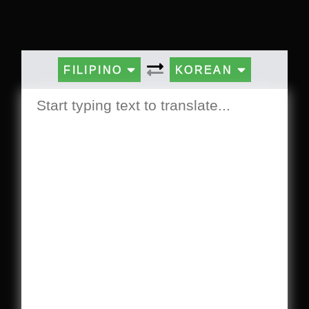
FILIPINO
KOREAN