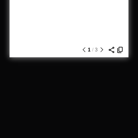
1
/
3