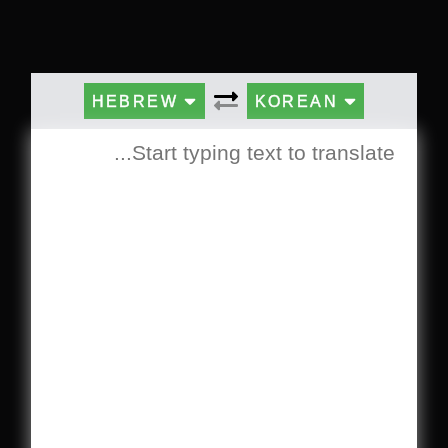
HEBREW
KOREAN