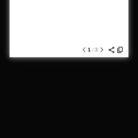
1
/
3