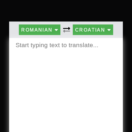
ROMANIAN
CROATIAN