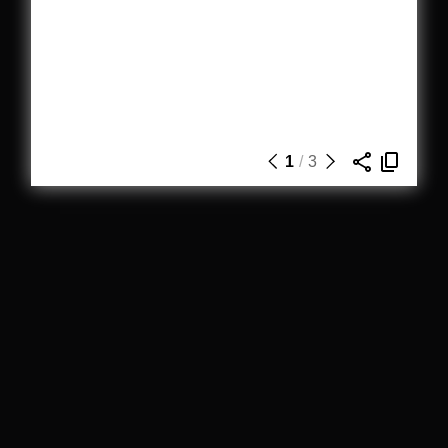
1
/
3