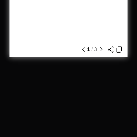
1
/
3