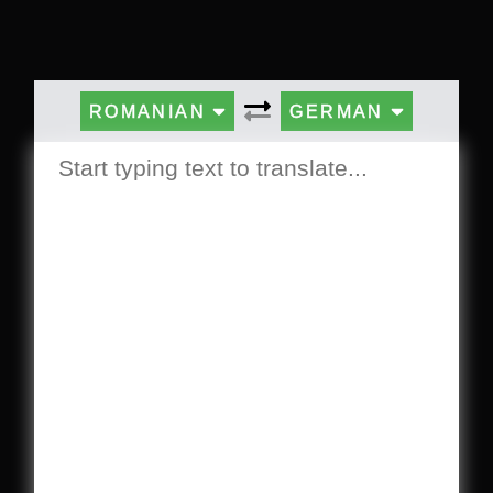
ROMANIAN
GERMAN