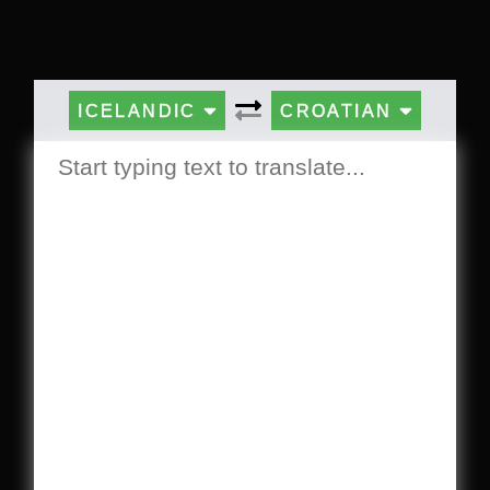
ICELANDIC
CROATIAN