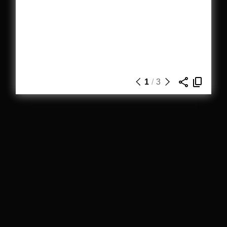
1
/
3