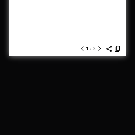
1
/
3