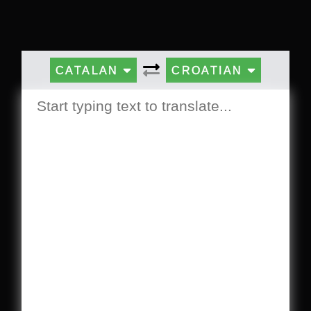
CATALAN
CROATIAN