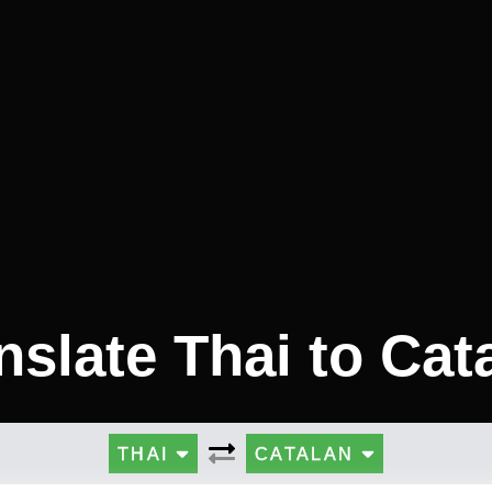
nslate Thai to Cat
THAI
CATALAN