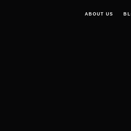
ABOUT US
B