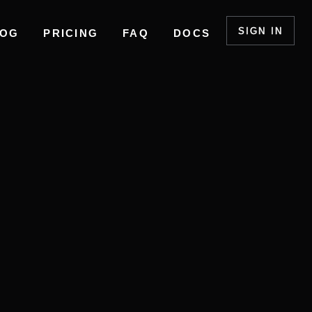
SIGN IN
LOG
PRICING
FAQ
DOCS