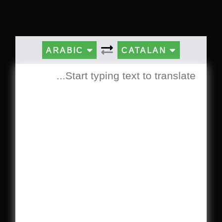
ARABIC
CATALAN