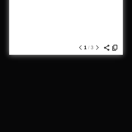
1
/
3