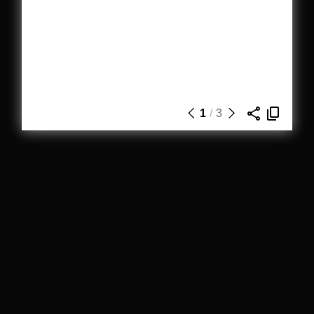
1
/
3