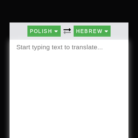
POLISH
HEBREW