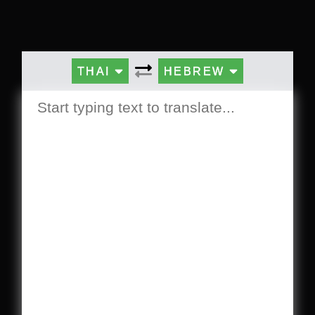
THAI
HEBREW