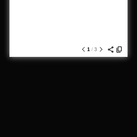
1
/
3