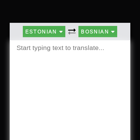
ESTONIAN
BOSNIAN