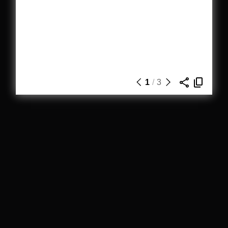
1
/
3