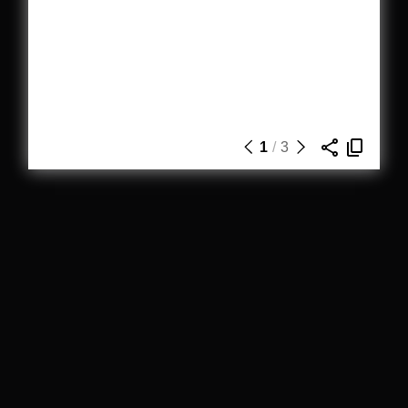
1
/
3