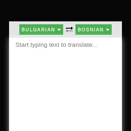
BULGARIAN
BOSNIAN