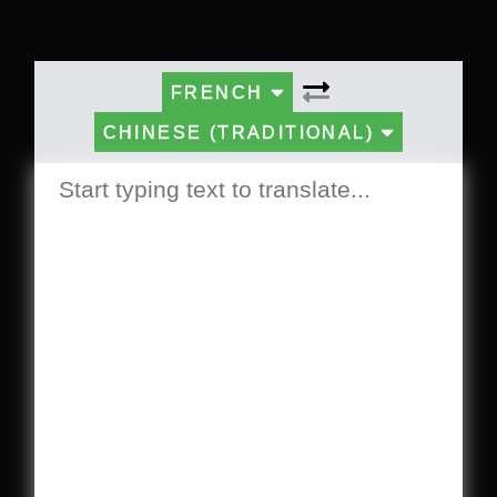
FRENCH
CHINESE (TRADITIONAL)