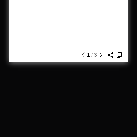
1
/
3