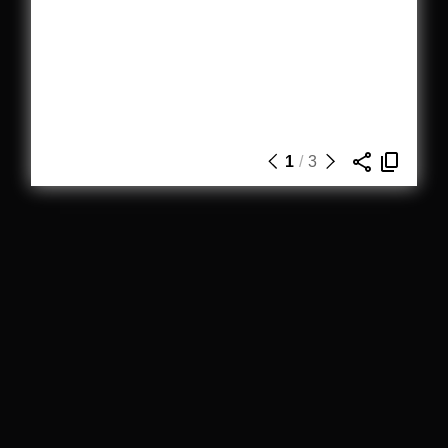
1
/
3