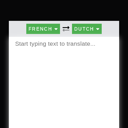
FRENCH
DUTCH