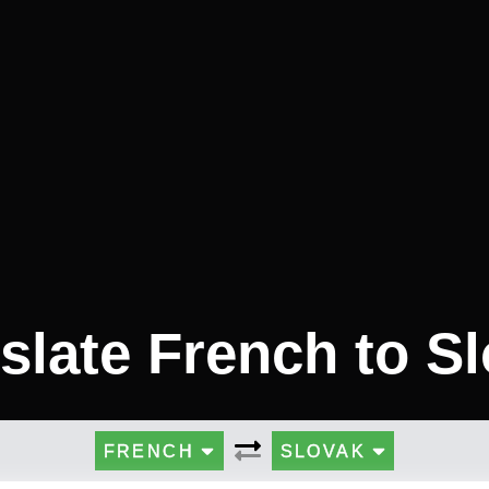
slate French to S
FRENCH
SLOVAK