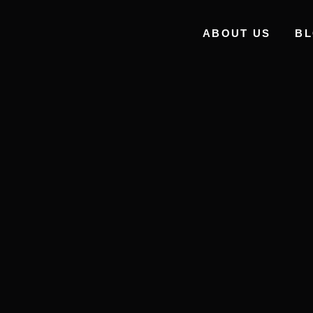
ABOUT US
B