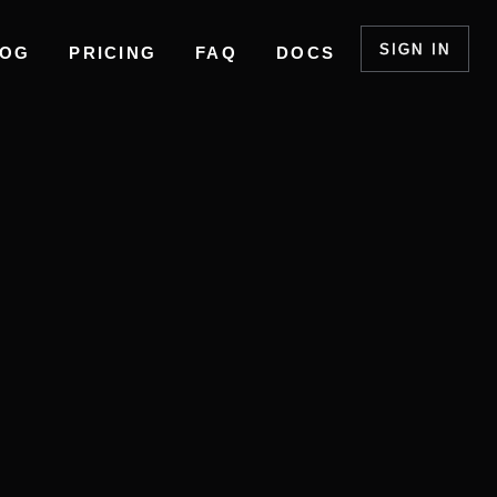
SIGN IN
LOG
PRICING
FAQ
DOCS