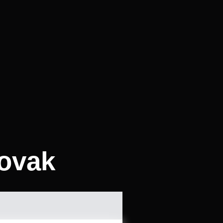
lovak