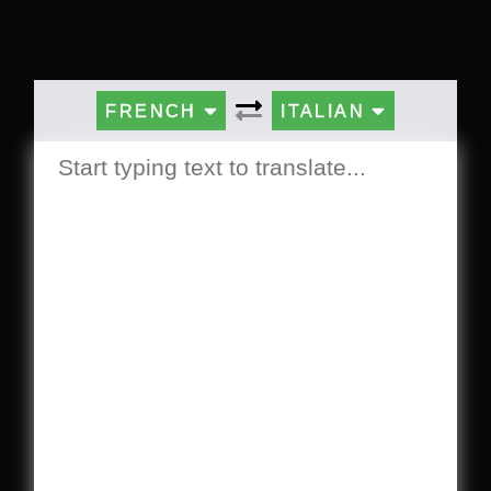
FRENCH
ITALIAN