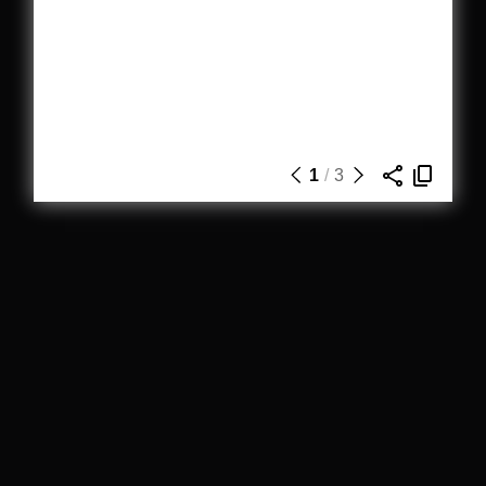
1
/
3