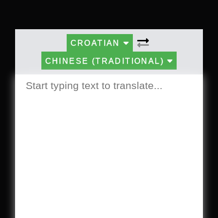
CROATIAN
CHINESE (TRADITIONAL)