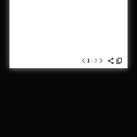
1
/
3