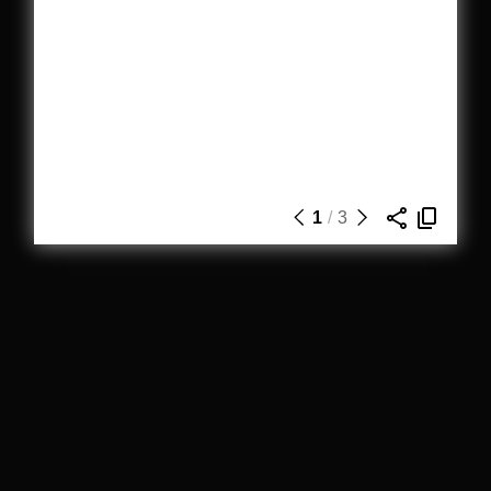
1
/
3