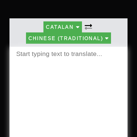
CATALAN
CHINESE (TRADITIONAL)