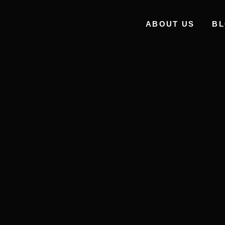
ABOUT US
B