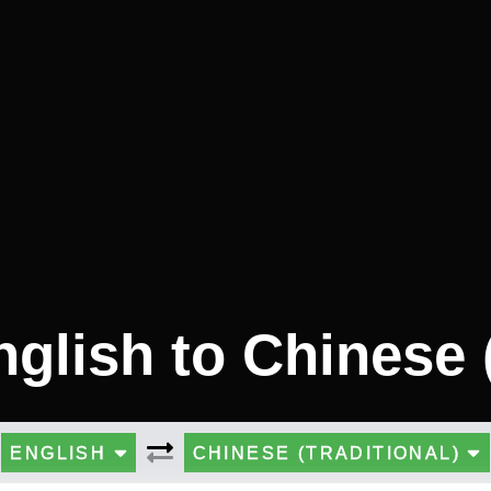
nglish to Chinese (
ENGLISH
CHINESE (TRADITIONAL)