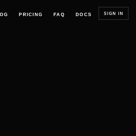
SIGN IN
LOG
PRICING
FAQ
DOCS