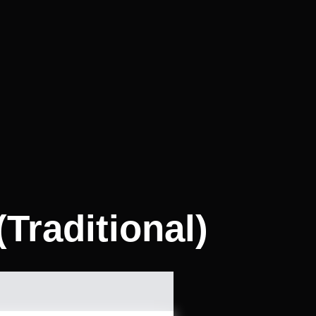
Traditional)