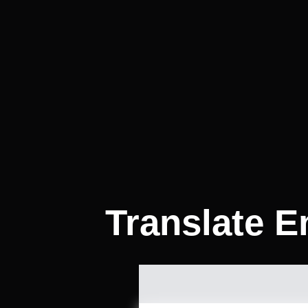
Translate E