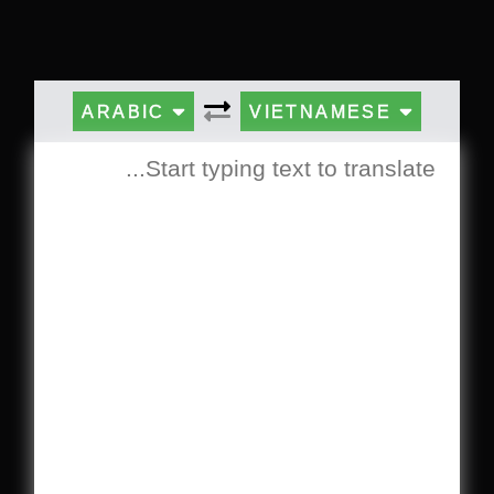
ARABIC
VIETNAMESE