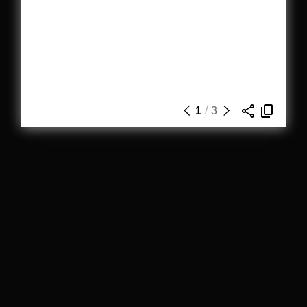
1
/
3