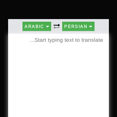
ARABIC
PERSIAN