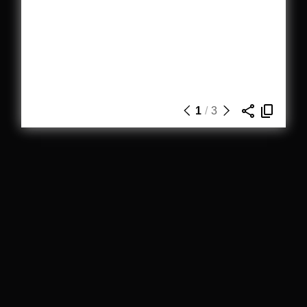
1
/
3