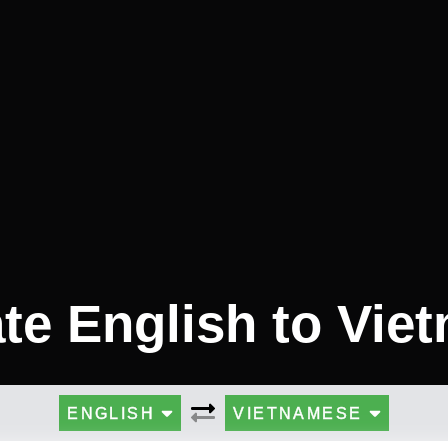
ate English to Vie
ENGLISH
VIETNAMESE