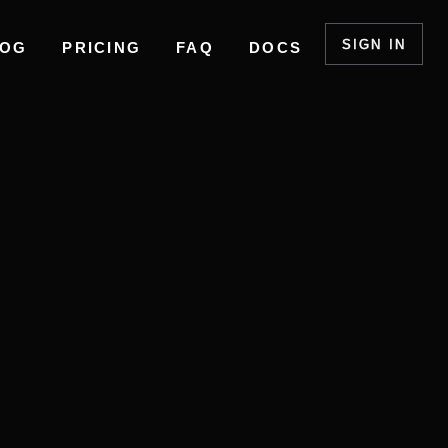
SIGN IN
LOG
PRICING
FAQ
DOCS