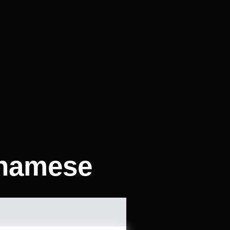
tnamese