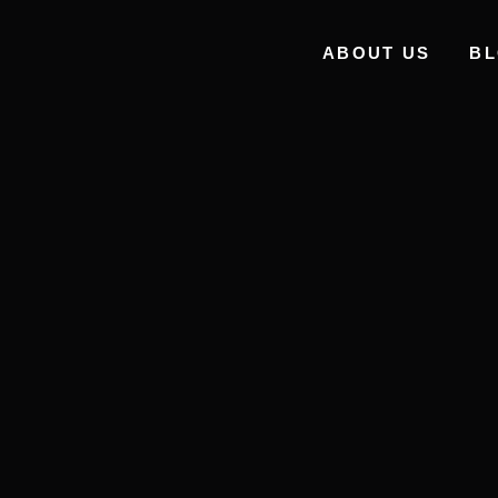
ABOUT US
B