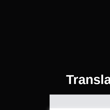
Transl