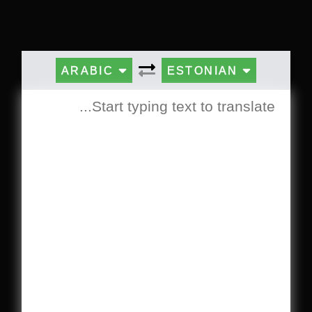
ARABIC
ESTONIAN