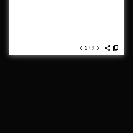
1
/
3