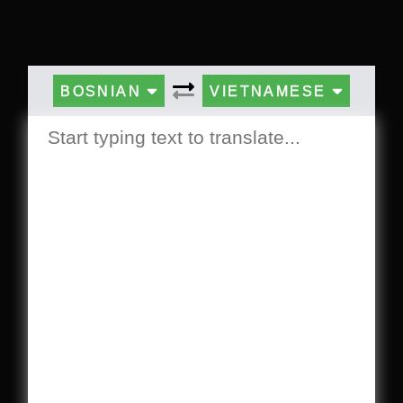
BOSNIAN
VIETNAMESE