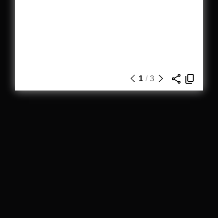
1
/
3