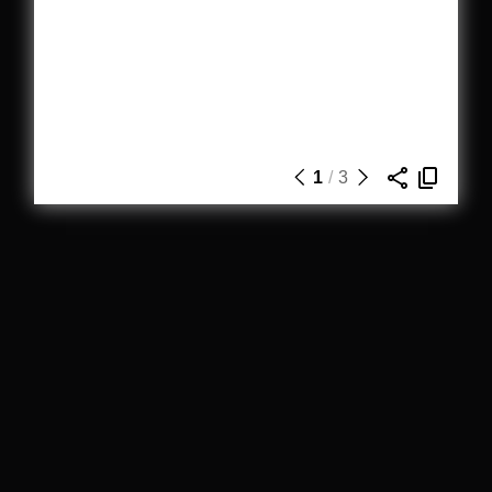
1
/
3