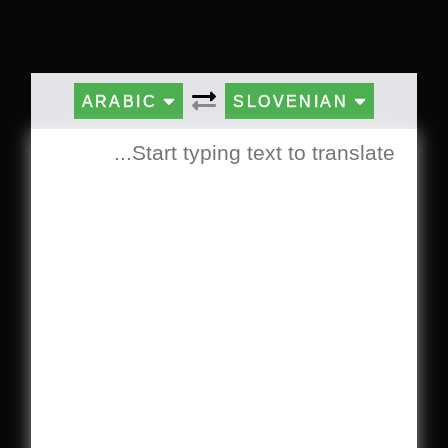
ARABIC
SLOVENIAN