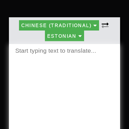
CHINESE (TRADITIONAL)
ESTONIAN