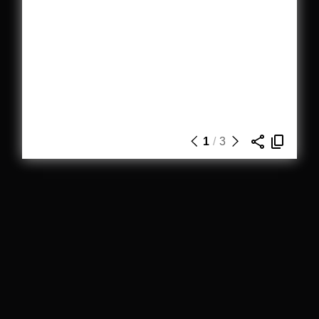
1
/
3