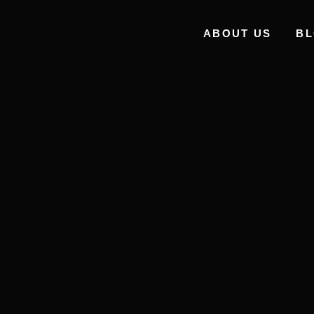
ABOUT US
B