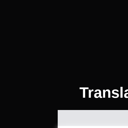
Transl