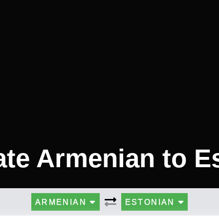
ate Armenian to E
ARMENIAN
ESTONIAN