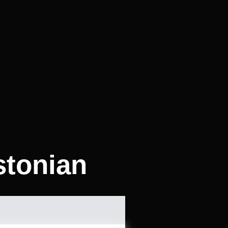
stonian