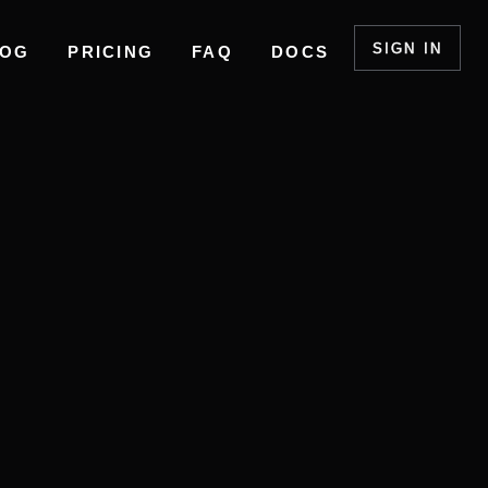
SIGN IN
LOG
PRICING
FAQ
DOCS