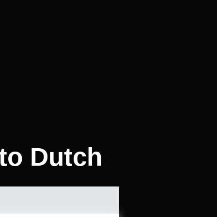
to Dutch