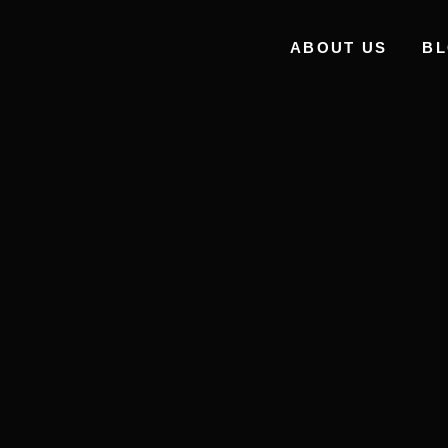
ABOUT US
B