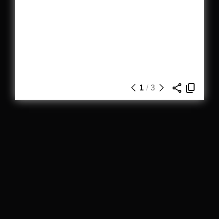
1
/
3