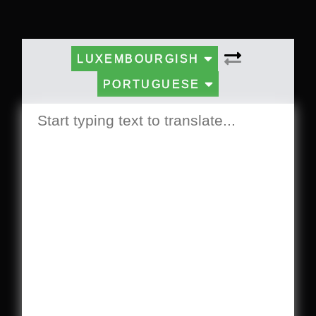
LUXEMBOURGISH
PORTUGUESE