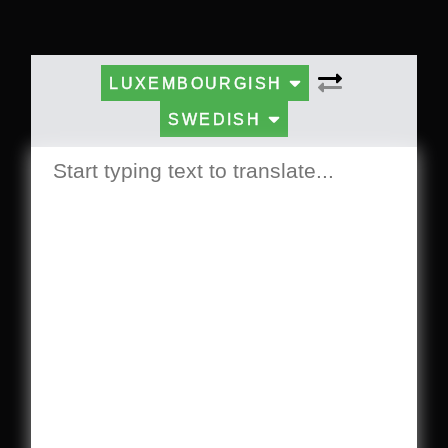
LUXEMBOURGISH
SWEDISH