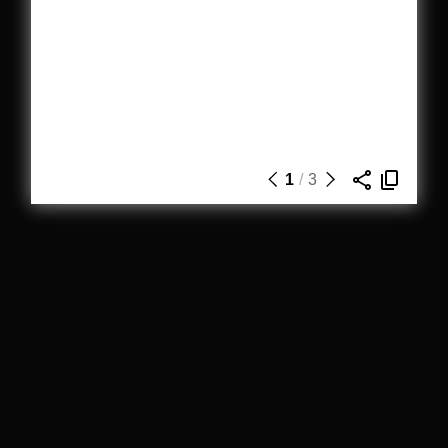
1
/
3