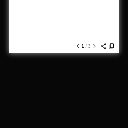
1
/
3