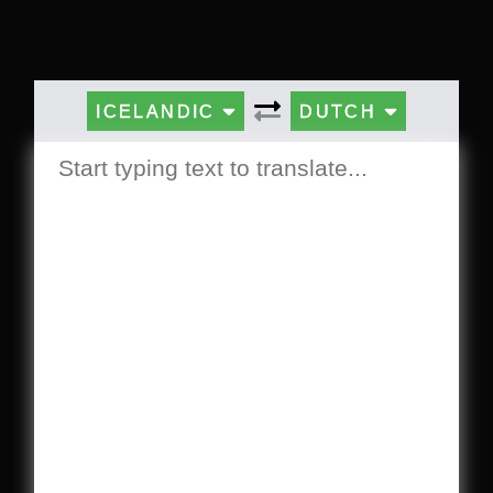
ICELANDIC
DUTCH