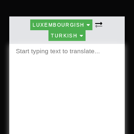
LUXEMBOURGISH
TURKISH