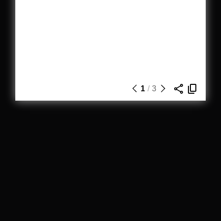
1
/
3