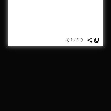
1
/
3