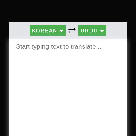
KOREAN
URDU