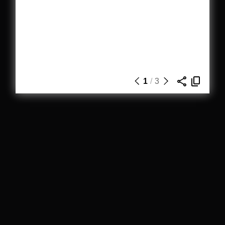
1
/
3