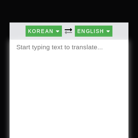
KOREAN
ENGLISH