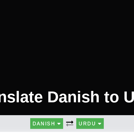
nslate Danish to 
DANISH
URDU