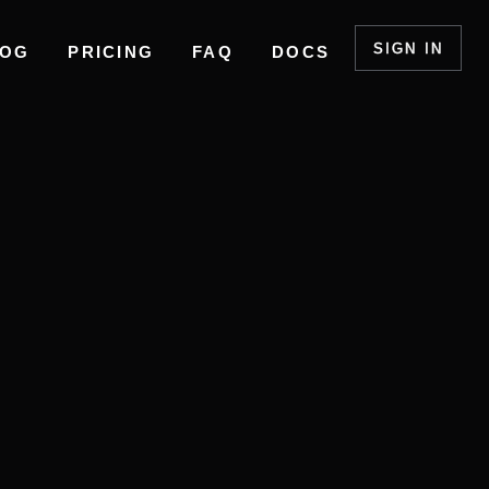
SIGN IN
LOG
PRICING
FAQ
DOCS