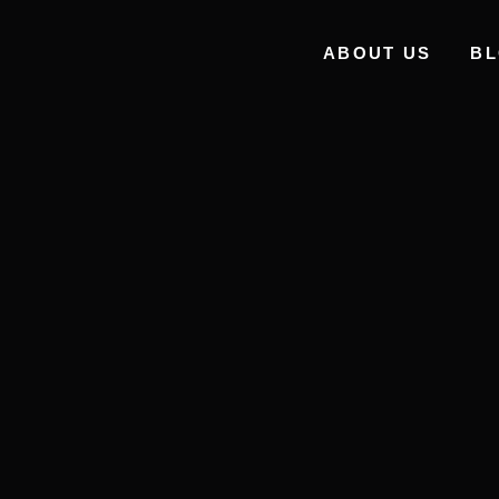
ABOUT US
B