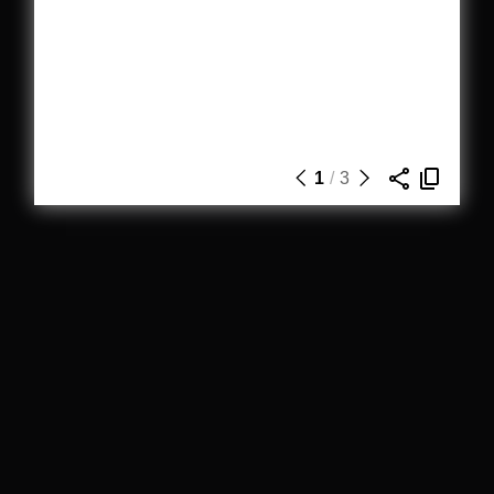
1
/
3