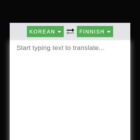
KOREAN
FINNISH