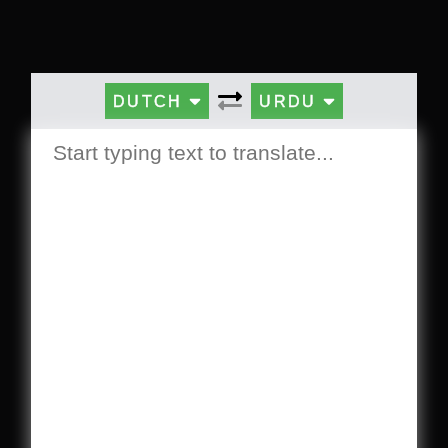
DUTCH
URDU