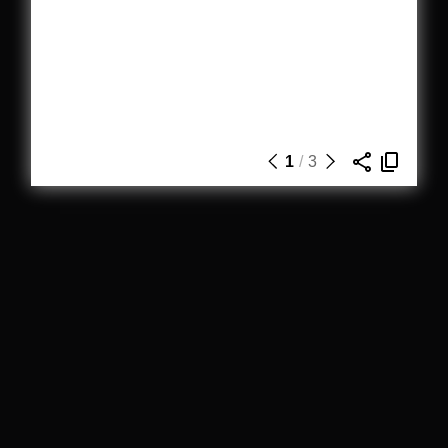
1
/
3