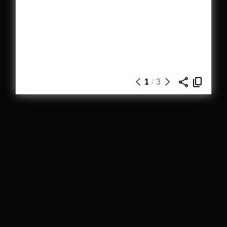
1
/
3