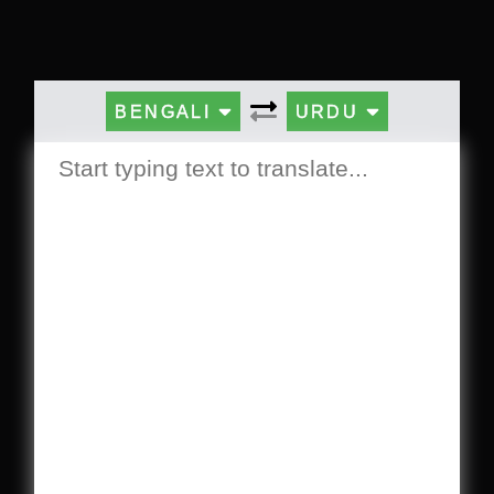
BENGALI
URDU