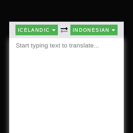
ICELANDIC
INDONESIAN