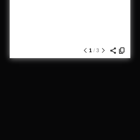
1
/
3